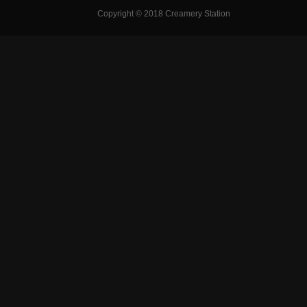
Copyright © 2018 Creamery Station