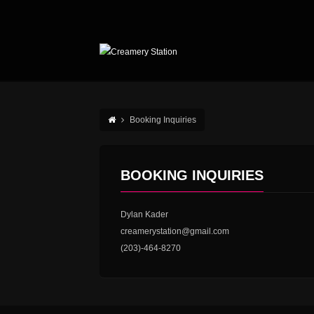
Booking Inquiries
BOOKING INQUIRIES
Dylan Kader
creamerystation@gmail.com
(203)-464-8270