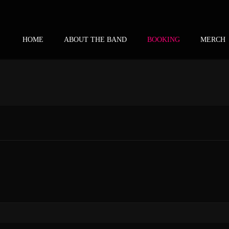
HOME
ABOUT THE BAND
BOOKING
MERCH