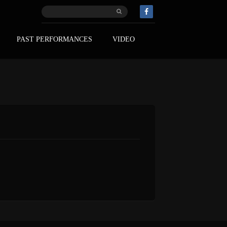
PAST PERFORMANCES
VIDEO