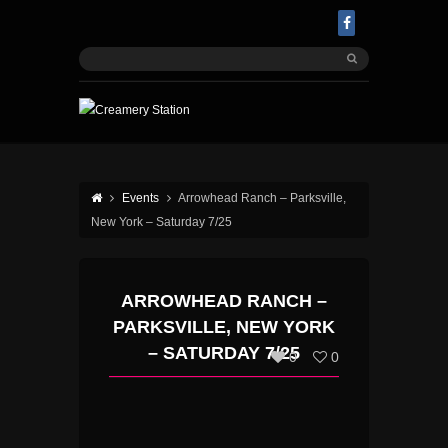
Events
Arrowhead Ranch – Parksville,
New York – Saturday 7/25
ARROWHEAD RANCH –
PARKSVILLE, NEW YORK
– SATURDAY 7/25
0
0