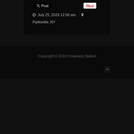
July 25, 2026 12:00 am
Parksville, NY
Copyright © 2018 Creamery Station