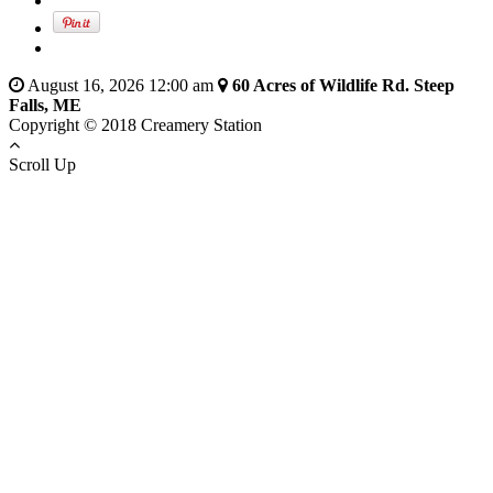
August 16, 2026 12:00 am
60 Acres of Wildlife Rd. Steep
Falls, ME
Copyright © 2018 Creamery Station
Scroll Up