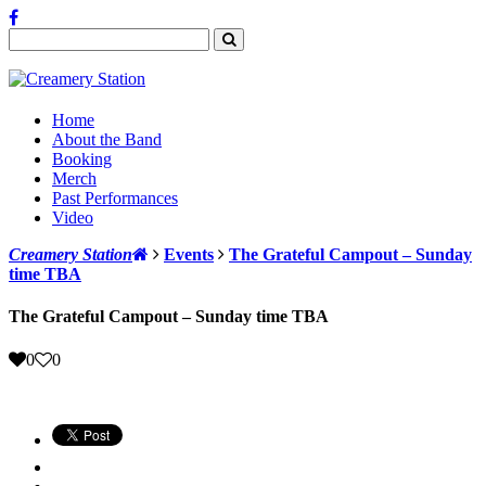
Home
About the Band
Booking
Merch
Past Performances
Video
Creamery Station
Events
The Grateful Campout – Sunday
time TBA
The Grateful Campout – Sunday time TBA
0
0