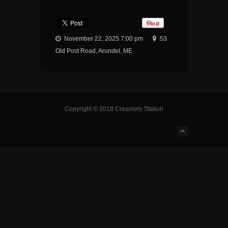
November 22, 2025 7:00 pm
53
Old Post Road, Arundel, ME
Copyright © 2018 Creamery Station