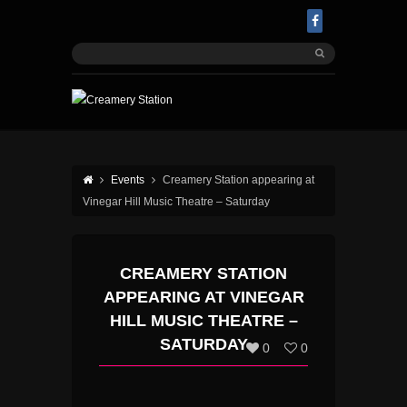
Events
Creamery Station appearing at
Vinegar Hill Music Theatre – Saturday
CREAMERY STATION
APPEARING AT VINEGAR
HILL MUSIC THEATRE –
SATURDAY
0
0