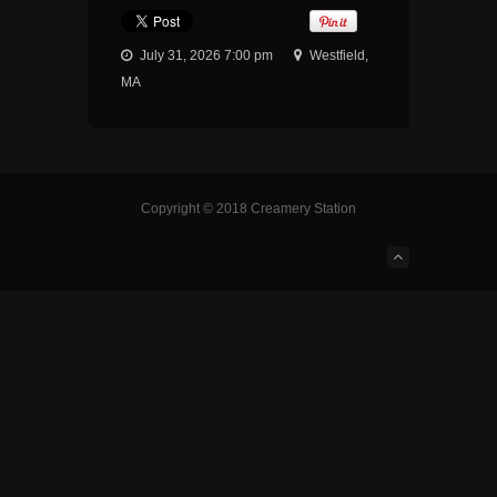
July 31, 2026 7:00 pm
Westfield,
MA
Copyright © 2018 Creamery Station