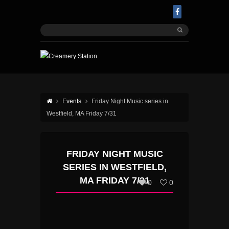
Events
Friday Night Music series in
Westfield, MA Friday 7/31
FRIDAY NIGHT MUSIC
SERIES IN WESTFIELD,
MA FRIDAY 7/31
0
0