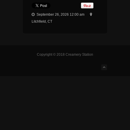
September 26, 2026 12:00 am
Litchfield, CT
Copyright © 2018 Creamery Station