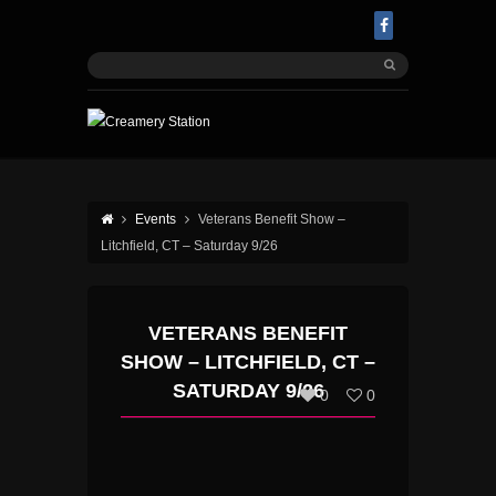
Events
Veterans Benefit Show –
Litchfield, CT – Saturday 9/26
VETERANS BENEFIT
SHOW – LITCHFIELD, CT –
SATURDAY 9/26
0
0